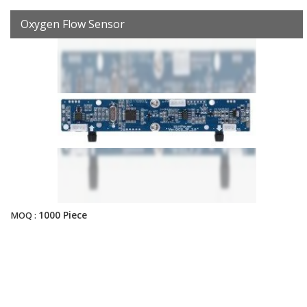
Oxygen Flow Sensor
1000 Piece
MOQ :