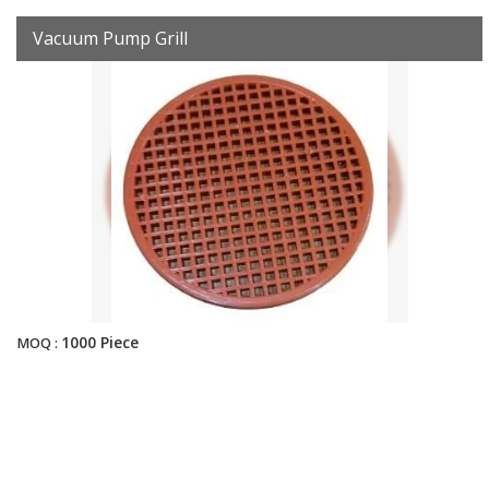
Vacuum Pump Grill
1000 Piece
MOQ :