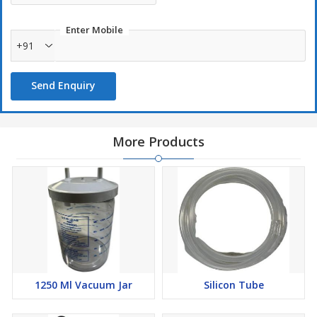
Enter Mobile
+91
Send Enquiry
More Products
1250 Ml Vacuum Jar
Silicon Tube