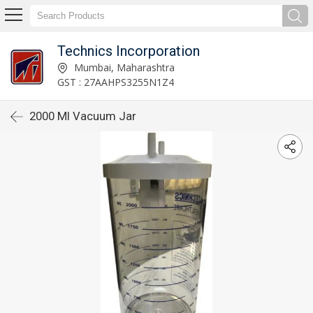
Technics Incorporation
Mumbai, Maharashtra
GST : 27AAHPS3255N1Z4
2000 Ml Vacuum Jar