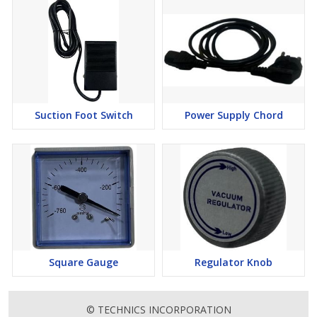
Suction Foot Switch
Power Supply Chord
Square Gauge
Regulator Knob
© TECHNICS INCORPORATION