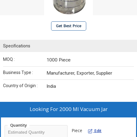
Get Best Price
Specifications
MOQ :
1000 Piece
Business Type :
Manufacturer, Exporter, Supplier
Country of Origin :
India
Looking For
2000 Ml Vacuum Jar
Quantity
Piece
Edit