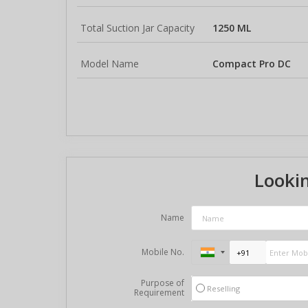
Total Suction Jar Capacity
1250 ML
Model Name
Compact Pro DC
Lookin
Name
Mobile No.
Purpose of
Reselling
Requirement