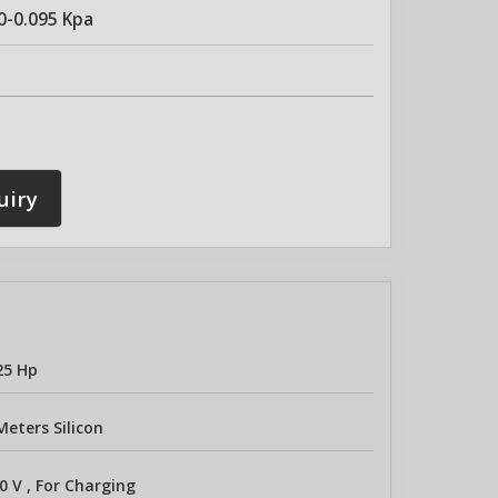
0-0.095 Kpa
uiry
25 Hp
Meters Silicon
0 V , For Charging