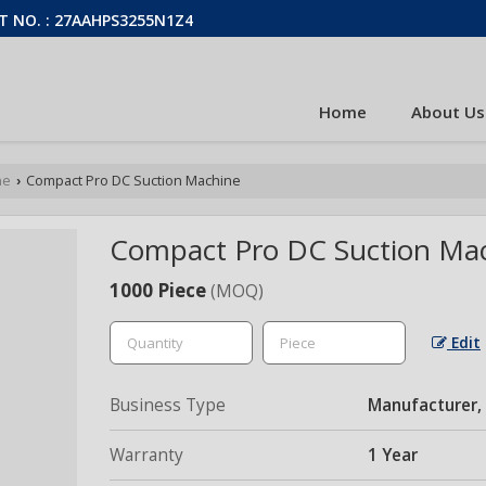
T NO. : 27AAHPS3255N1Z4
Home
About Us
ne
Compact Pro DC Suction Machine
›
Compact Pro DC Suction Ma
1000 Piece
(MOQ)
Edit
Business Type
Manufacturer, 
Warranty
1 Year