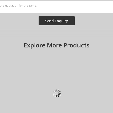
Explore More Products