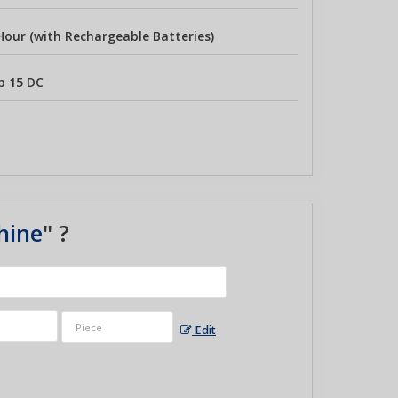
Hour (with Rechargeable Batteries)
p 15 DC
hine
" ?
Edit