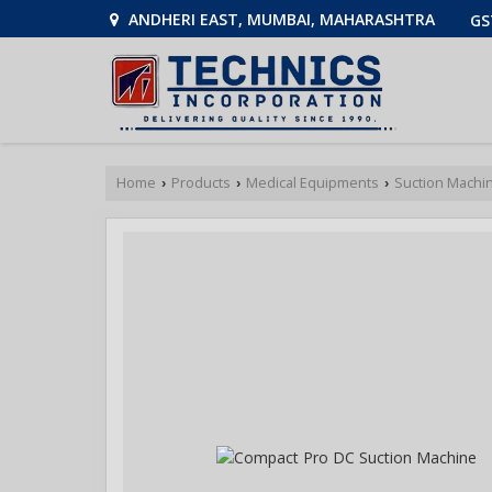
ANDHERI EAST, MUMBAI, MAHARASHTRA
GS
Home
Products
Medical Equipments
Suction Machi
›
›
›