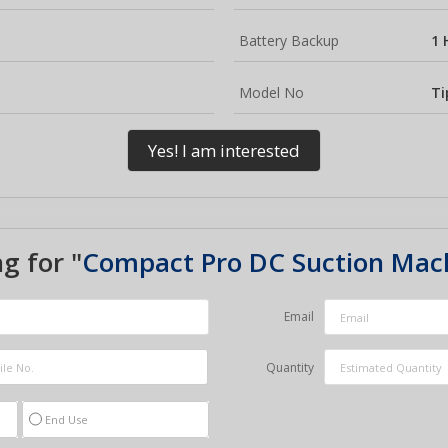
Battery Backup
1 
Model No
Ti
Yes! I am interested
g for "
Compact Pro DC Suction Mac
Email
Quantity
End Use