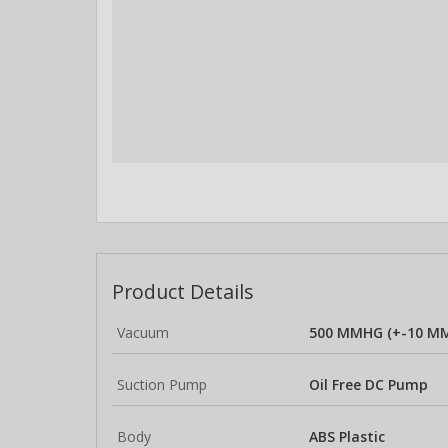
Product Details
Vacuum
500 MMHG (+-10 M
Suction Pump
Oil Free DC Pump
Body
ABS Plastic