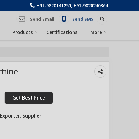
+91-9820141250, +91-9820240364
Send Email
Send SMS
Products
Certifications
More
chine
Get Best Price
Exporter, Supplier