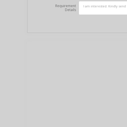
Requirement
Details