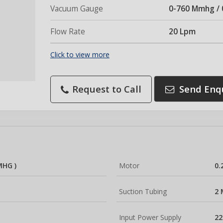
Vacuum Gauge
0-760 Mmhg / 
Flow Rate
20 Lpm
Click to view more
Request to Call
Send Enq
MHG )
Motor
0.
Suction Tubing
2 
Input Power Supply
22