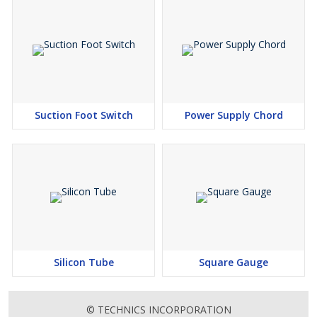
Suction Foot Switch
Power Supply Chord
Silicon Tube
Square Gauge
© TECHNICS INCORPORATION