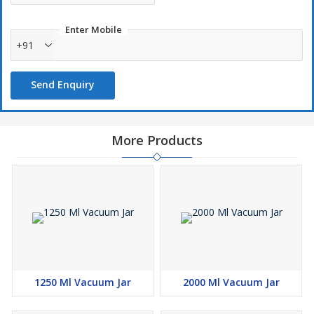
Enter Mobile
+91
Send Enquiry
More Products
1250 Ml Vacuum Jar
2000 Ml Vacuum Jar