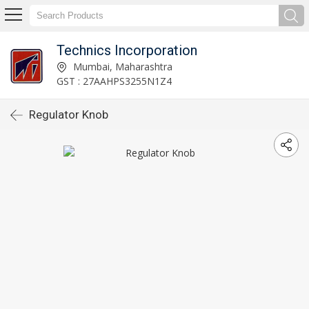
Technics Incorporation
Mumbai, Maharashtra
GST : 27AAHPS3255N1Z4
Regulator Knob