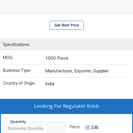
Get Best Price
Specifications
MOQ :
1000 Piece
Business Type :
Manufacturer, Exporter, Supplier
Country of Origin :
India
Looking For
Regulator Knob
Quantity
Piece
Edit