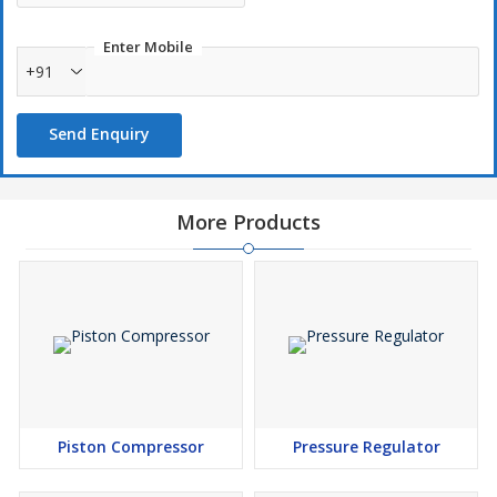
Enter Mobile
+91
Send Enquiry
More Products
Piston Compressor
Pressure Regulator