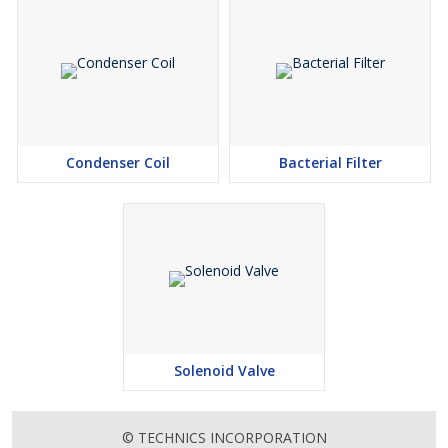
Condenser Coil
Bacterial Filter
Solenoid Valve
© TECHNICS INCORPORATION