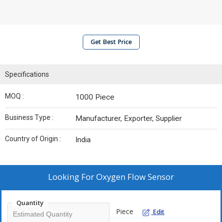
Get Best Price
Specifications
MOQ :
1000 Piece
Business Type :
Manufacturer, Exporter, Supplier
Country of Origin :
India
Looking For
Oxygen Flow Sensor
Quantity
Piece
Edit