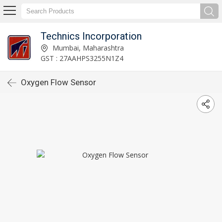
Technics Incorporation
Mumbai, Maharashtra
GST : 27AAHPS3255N1Z4
Oxygen Flow Sensor