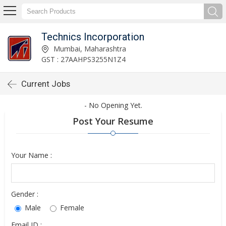
Technics Incorporation
Mumbai, Maharashtra
GST : 27AAHPS3255N1Z4
Current Jobs
- No Opening Yet.
Post Your Resume
Your Name :
Gender :
Male
Female
Email ID :