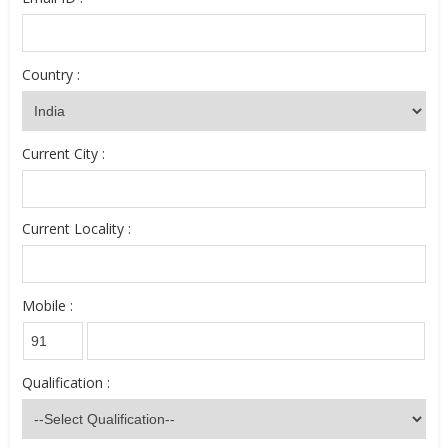
Country :
Current City :
Current Locality :
Mobile :
Qualification :