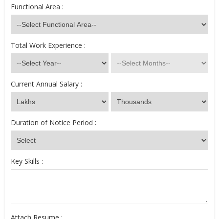
Functional Area :
Total Work Experience :
Current Annual Salary :
Duration of Notice Period :
Key Skills :
Attach Resume :